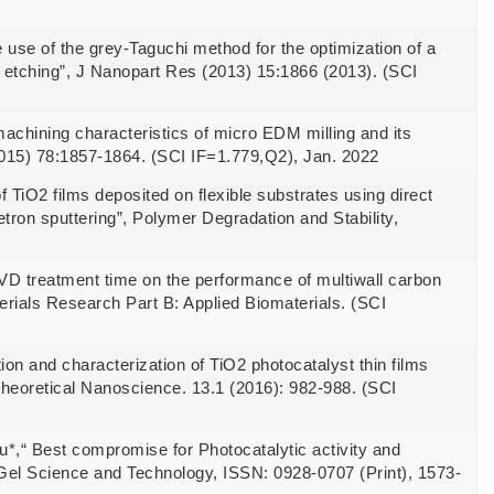
se of the grey-Taguchi method for the optimization of a
d etching”, J Nanopart Res (2013) 15:1866 (2013). (SCI
chining characteristics of micro EDM milling and its
15) 78:1857-1864. (SCI IF=1.779,Q2), Jan. 2022
 TiO2 films deposited on flexible substrates using direct
ron sputtering”, Polymer Degradation and Stability,
CVD treatment time on the performance of multiwall carbon
erials Research Part B: Applied Biomaterials. (SCI
on and characterization of TiO2 photocatalyst thin films
Theoretical Nanoscience. 13.1 (2016): 982-988. (SCI
su*,“ Best compromise for Photocatalytic activity and
l-Gel Science and Technology, ISSN: 0928-0707 (Print), 1573-