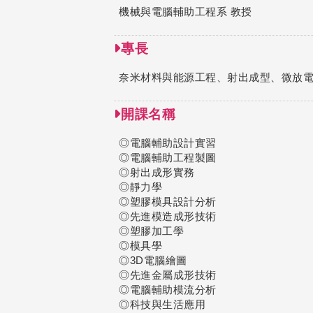
機械與電腦輔助工程系 教授
專長
奈米材料與能源工程、射出成型、微放電、
開課名稱
◎電腦輔助設計實習
◎電腦輔助工程製圖
◎射出成形實務
◎靜力學
◎塑膠模具設計分析
◎先進模造成形技術
◎塑膠加工學
◎模具學
◎3D電腦繪圖
◎先進金屬成形技術
◎電腦輔助模流分析
◎科技與生活應用