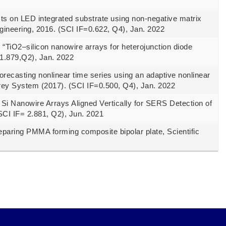
s on LED integrated substrate using non-negative matrix
ngineering, 2016. (SCI IF=0.622, Q4), Jan. 2022
TiO2–silicon nanowire arrays for heterojunction diode
1.879,Q2), Jan. 2022
casting nonlinear time series using an adaptive nonlinear
rey System (2017). (SCI IF=0.500, Q4), Jan. 2022
i Nanowire Arrays Aligned Vertically for SERS Detection of
SCI IF= 2.881, Q2), Jun. 2021
paring PMMA forming composite bipolar plate, Scientific