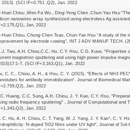
( 2013). (SCI IF=0.751 ,Q2), Jan. 2022
i-Huei Chiou ,Wen-Fa Wu , Ding-Yeng Chen ,Chun-Yao Hsu “The u
ilicon nanowires array synthesized using electroless Ag assiste
F=2.175,Q1), Jan. 2022
i-Huei Chiou, Chung-Chen Tsao, Chun-Yao Hsu “A study of the ma
mprovement by electrode coating”, INT J ADV MANUF TECH. (20
.J. Twu, A.H. Chiou,C.C. Hu, C.Y. Hsu, C.G. Kuoe, “Properties of
urrent magnetron sputtering and using high power impulse magnet
2015)17:1-7. (SCI IF=3.163,Q1), Jan. 2022
u, C. C., Chiou, A. H., & Hsu, C. Y. (2015). “Effects of NH3 PE
anotubes for antibody immobilization“. Journal of Biomedical Mat
F=2.759,Q2), Jan. 2022
.C. Huang, C.C. Sung, A.H. Chiou, J. Y. Kao, C.Y. Hsu, “Preparati
sing radio frequency sputtering” , Journal of Computational and 
F=1.343,Q2), Jan. 2022
. C. Hu, A. H. Chiou, C. T. Yang, W. J. Yang, J. Y. Kao*, C. Y. H
ydrophilicity: N-doped TiO2 films under UV light“, Journal of So