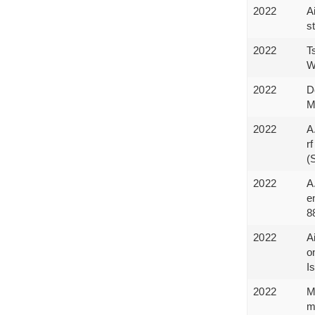
2022
A
s
2022
T
W
2022
D
M
2022
A
r
(
2022
A
e
8
2022
A
o
I
2022
M
m