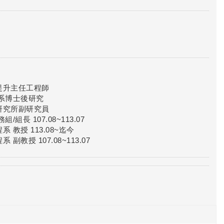
提升主任工程師
系博士後研究
研究所副研究員
長 107.08~113.07
教授 113.08~迄今
授 107.08~113.07