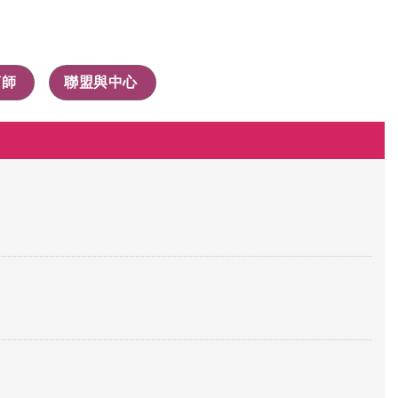
商師
聯盟與中心