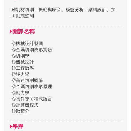
難削材切削、振動與噪音、模態分析、結構設計、加
工動態監測
開課名稱
◎機械設計製圖
◎金屬切削成形實驗
◎切削學
◎機械設計
◎工程數學
◎靜力學
◎高速切削概論
◎金屬切削成形原理
◎動力學
◎物件導向程式語言
◎計算機程式
◎微積分
學歷