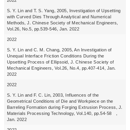
2022
S. Y. Lin and T. S. Yang, 2005, Investigation of Upsetting
with Curved Dies Through Analytical and Numerical
Methods, J. Chinese Society of Mechanical Engineers,
Vol.26, No.5, pp.539-546, Jan. 2022
2022
S. Y. Lin and C. M. Chang, 2005, An Investigation of
Unequal Interface Friction Conditions During the
Upsetting Process of Ellipsoid, J. Chinese Society of
Mechanical Engineers, Vol.26, No.4, pp.407-414, Jan.
2022
2022
S. Y. Lin and F. C. Lin, 2003, Influences of the
Geometrical Conditions of Die and Workpiece on the
Barreling Formation during Forging Extrusion Process, J.
Materials Processing Technology, Vol.140, pp.54-58 ,
Jan. 2022
2022