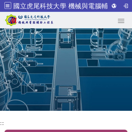
國立虎尾科技大學 機械與電腦輔助工程系
跳到主要內容
Toggl
:::