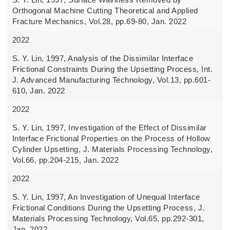
Orthogonal Machine Cutting Theoretical and Applied
Fracture Mechanics, Vol.28, pp.69-80, Jan. 2022
2022
S. Y. Lin, 1997, Analysis of the Dissimilar Interface
Frictional Constraints During the Upsetting Process, Int.
J. Advanced Manufacturing Technology, Vol.13, pp.601-
610, Jan. 2022
2022
S. Y. Lin, 1997, Investigation of the Effect of Dissimilar
Interface Frictional Properties on the Process of Hollow
Cylinder Upsetting, J. Materials Processing Technology,
Vol.66, pp.204-215, Jan. 2022
2022
S. Y. Lin, 1997, An Investigation of Unequal Interface
Frictional Conditions During the Upsetting Process, J.
Materials Processing Technology, Vol.65, pp.292-301,
Jan. 2022