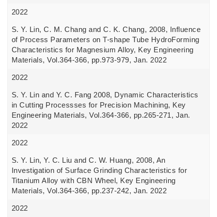
2022
S. Y. Lin, C. M. Chang and C. K. Chang, 2008, Influence
of Process Parameters on T-shape Tube HydroForming
Characteristics for Magnesium Alloy, Key Engineering
Materials, Vol.364-366, pp.973-979, Jan. 2022
2022
S. Y. Lin and Y. C. Fang 2008, Dynamic Characteristics
in Cutting Processses for Precision Machining, Key
Engineering Materials, Vol.364-366, pp.265-271, Jan.
2022
2022
S. Y. Lin, Y. C. Liu and C. W. Huang, 2008, An
Investigation of Surface Grinding Characteristics for
Titanium Alloy with CBN Wheel, Key Engineering
Materials, Vol.364-366, pp.237-242, Jan. 2022
2022