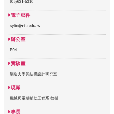
(05)631-5310
電子郵件
sylin@nfu.edu.tw
辦公室
B04
實驗室
製造力學與結構設計研究室
現職
機械與電腦輔助工程系 教授
專長