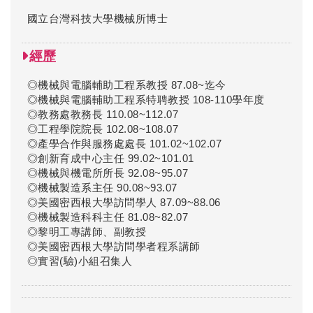
國立台灣科技大學機械所博士
經歷
◎機械與電腦輔助工程系教授 87.08~迄今
◎機械與電腦輔助工程系特聘教授 108-110學年度
◎教務處教務長 110.08~112.07
◎工程學院院長 102.08~108.07
◎產學合作與服務處處長 101.02~102.07
◎創新育成中心主任 99.02~101.01
◎機械與機電所所長 92.08~95.07
◎機械製造系主任 90.08~93.07
◎美國密西根大學訪問學人 87.09~88.06
◎機械製造科科主任 81.08~82.07
◎黎明工專講師、副教授
◎美國密西根大學訪問學者程系講師
◎實習(驗)小組召集人