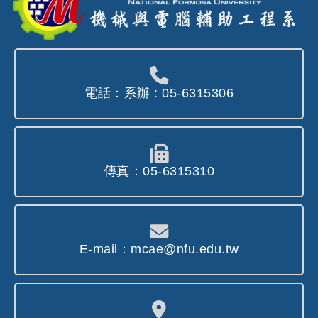
電話：系辦 : 05-6315306
傳真：05-6315310
E-mail：mcae@nfu.edu.tw