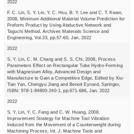
2022
F. C. Lin, S. Y. Lin, Y. C. Hsu, B. Y. Lee and C. T. Kwan,
2008, Minimum Additional Material Volume Prediction for
Preform Product by Using Abductive Network and
Taguchi Method, Archives Materials Science and
Engineering, Vol.33, pp.57-60, Jan. 2022
2022
S. Y. Lin, C. M. Chang and S. S. Chi, 2008, Process
Parameters Effect on Rectangular Tube Hydro-Forming
with Magnesium Alloy, Advanced Design and
Manufacture to Gain a Competitive Edge, Edited by Xiu-
Tian Yan, Chengyu Jiang and Benoit Eynard, Springer,
ISBN: 978-1-84800-240-1, pp.671-686, Jan. 2022
2022
S. Y. Lin, Y. C. Fang and C. W. Huang, 2008,
Improvement Strategy for Machine Tool Vibration
Induced from the Movement of a Counterweight during
Machining Process, Int. J. Machine Tools and