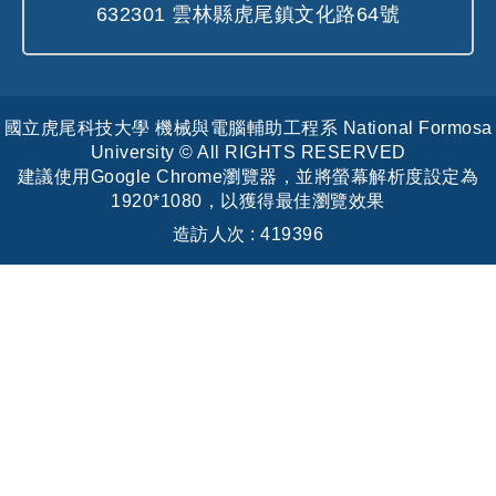
632301 雲林縣虎尾鎮文化路64號
國立虎尾科技大學 機械與電腦輔助工程系 National Formosa
University © All RIGHTS RESERVED
建議使用Google Chrome瀏覽器，並將螢幕解析度設定為
1920*1080，以獲得最佳瀏覽效果
造訪人次 : 419396