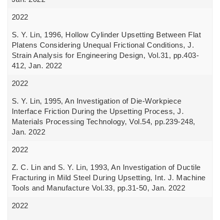
2022
S. Y. Lin, 1996, Hollow Cylinder Upsetting Between Flat
Platens Considering Unequal Frictional Conditions, J.
Strain Analysis for Engineering Design, Vol.31, pp.403-
412, Jan. 2022
2022
S. Y. Lin, 1995, An Investigation of Die-Workpiece
Interface Friction During the Upsetting Process, J.
Materials Processing Technology, Vol.54, pp.239-248,
Jan. 2022
2022
Z. C. Lin and S. Y. Lin, 1993, An Investigation of Ductile
Fracturing in Mild Steel During Upsetting, Int. J. Machine
Tools and Manufacture Vol.33, pp.31-50, Jan. 2022
2022