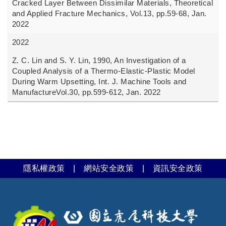
Cracked Layer Between Dissimilar Materials, Theoretical
and Applied Fracture Mechanics, Vol.13, pp.59-68, Jan.
2022
2022
Z. C. Lin and S. Y. Lin, 1990, An Investigation of a
Coupled Analysis of a Thermo-Elastic-Plastic Model
During Warm Upsetting, Int. J. Machine Tools and
ManufactureVol.30, pp.599-612, Jan. 2022
隱私權政策
|
網站安全政策
|
資訊安全政策