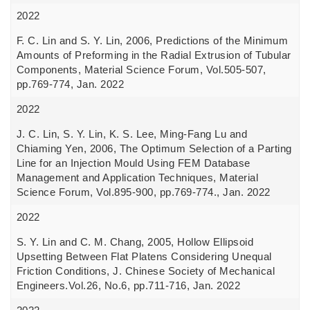
2022
F. C. Lin and S. Y. Lin, 2006, Predictions of the Minimum
Amounts of Preforming in the Radial Extrusion of Tubular
Components, Material Science Forum, Vol.505-507,
pp.769-774, Jan. 2022
2022
J. C. Lin, S. Y. Lin, K. S. Lee, Ming-Fang Lu and
Chiaming Yen, 2006, The Optimum Selection of a Parting
Line for an Injection Mould Using FEM Database
Management and Application Techniques, Material
Science Forum, Vol.895-900, pp.769-774., Jan. 2022
2022
S. Y. Lin and C. M. Chang, 2005, Hollow Ellipsoid
Upsetting Between Flat Platens Considering Unequal
Friction Conditions, J. Chinese Society of Mechanical
Engineers.Vol.26, No.6, pp.711-716, Jan. 2022