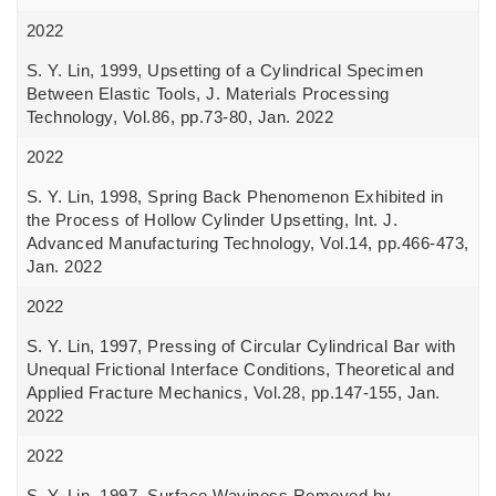
2022
S. Y. Lin, 1999, Upsetting of a Cylindrical Specimen
Between Elastic Tools, J. Materials Processing
Technology, Vol.86, pp.73-80, Jan. 2022
2022
S. Y. Lin, 1998, Spring Back Phenomenon Exhibited in
the Process of Hollow Cylinder Upsetting, Int. J.
Advanced Manufacturing Technology, Vol.14, pp.466-473,
Jan. 2022
2022
S. Y. Lin, 1997, Pressing of Circular Cylindrical Bar with
Unequal Frictional Interface Conditions, Theoretical and
Applied Fracture Mechanics, Vol.28, pp.147-155, Jan.
2022
2022
S. Y. Lin, 1997, Surface Waviness Removed by