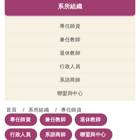
系所組織
專任師資
兼任教師
退休教師
行政人員
系諮商師
聯盟與中心
首頁
系所組織
專任師資
專任師資
兼任教師
退休教師
行政人員
系諮商師
聯盟與中心