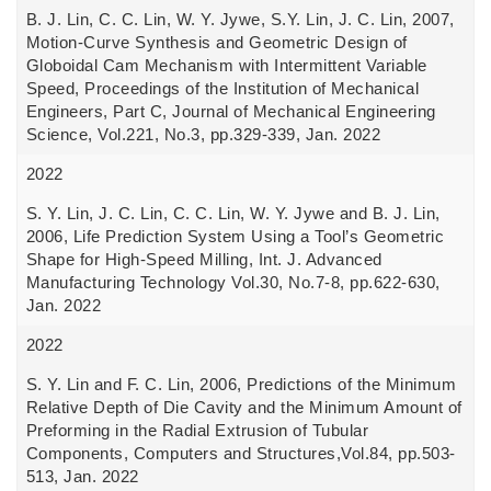
B. J. Lin, C. C. Lin, W. Y. Jywe, S.Y. Lin, J. C. Lin, 2007,
Motion-Curve Synthesis and Geometric Design of
Globoidal Cam Mechanism with Intermittent Variable
Speed, Proceedings of the Institution of Mechanical
Engineers, Part C, Journal of Mechanical Engineering
Science, Vol.221, No.3, pp.329-339, Jan. 2022
2022
S. Y. Lin, J. C. Lin, C. C. Lin, W. Y. Jywe and B. J. Lin,
2006, Life Prediction System Using a Tool’s Geometric
Shape for High-Speed Milling, Int. J. Advanced
Manufacturing Technology Vol.30, No.7-8, pp.622-630,
Jan. 2022
2022
S. Y. Lin and F. C. Lin, 2006, Predictions of the Minimum
Relative Depth of Die Cavity and the Minimum Amount of
Preforming in the Radial Extrusion of Tubular
Components, Computers and Structures,Vol.84, pp.503-
513, Jan. 2022