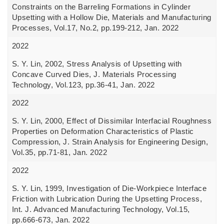
Constraints on the Barreling Formations in Cylinder
Upsetting with a Hollow Die, Materials and Manufacturing
Processes, Vol.17, No.2, pp.199-212, Jan. 2022
2022
S. Y. Lin, 2002, Stress Analysis of Upsetting with
Concave Curved Dies, J. Materials Processing
Technology, Vol.123, pp.36-41, Jan. 2022
2022
S. Y. Lin, 2000, Effect of Dissimilar Interfacial Roughness
Properties on Deformation Characteristics of Plastic
Compression, J. Strain Analysis for Engineering Design,
Vol.35, pp.71-81, Jan. 2022
2022
S. Y. Lin, 1999, Investigation of Die-Workpiece Interface
Friction with Lubrication During the Upsetting Process,
Int. J. Advanced Manufacturing Technology, Vol.15,
pp.666-673, Jan. 2022