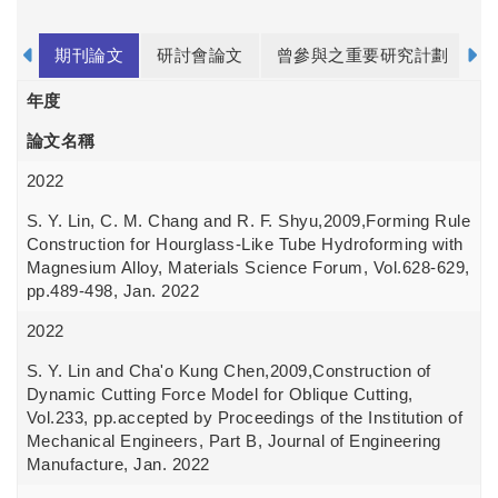
期刊論文
研討會論文
曾參與之重要研究計劃
年度
論文名稱
2022
S. Y. Lin, C. M. Chang and R. F. Shyu,2009,Forming Rule
Construction for Hourglass-Like Tube Hydroforming with
Magnesium Alloy, Materials Science Forum, Vol.628-629,
pp.489-498, Jan. 2022
2022
S. Y. Lin and Cha'o Kung Chen,2009,Construction of
Dynamic Cutting Force Model for Oblique Cutting,
Vol.233, pp.accepted by Proceedings of the Institution of
Mechanical Engineers, Part B, Journal of Engineering
Manufacture, Jan. 2022