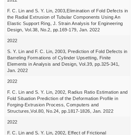
F. C. Lin and S. Y. Lin, 2003,Elimination of Fold Defects in
the Radial Extrusion of Tubular Components Using An
Elastic Support Ring, J. Strain Analysis for Engineering
Design, Vol.38, No.2, pp.169-179, Jan. 2022
2022
S. Y. Lin and F. C. Lin, 2003, Prediction of Fold Defects in
Barreling Formations of Cylinder Upsetting, Finite
Elements in Analysis and Design, Vol.39, pp.325-341,
Jan. 2022
2022
F. C. Lin and S. Y. Lin, 2002, Radius Ratio Estimation and
Fold Situation Prediction of the Deformation Profile in
Forging-Extrusion Process, Computers and
Structures,Vol.80, No.24, pp.1817-1826, Jan. 2022
2022
F. C. Lin and S. Y. Lin, 2002, Effect of Frictional