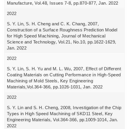
Manufacture, Vol.48, Issues 7-8, pp.870-877, Jan. 2022
2022
S. Y. Lin, S. H. Cheng and C. K. Chang, 2007,
Construction of a Surface Roughness Prediction Model
for High Speed Machining, Journal of Mechanical
Science and Technology, Vol.21, No.10, pp.1622-1629,
Jan. 2022
2022
S. Y. Lin, S. H. Yu and M. L. Wu, 2007, Effect of Different
Coating Materials on Cutting Performance in High-Speed
Machining of Mold Steels, Key Engineering
Materials,Vol.364-366, pp.1026-1031, Jan. 2022
2022
S. Y. Lin and S. H. Cheng, 2008, Investigation of the Chip
Types in High Speed Machining of SKD11 Steel, Key
Engineering Materials, Vol.364-366, pp.1009-1014, Jan.
2022