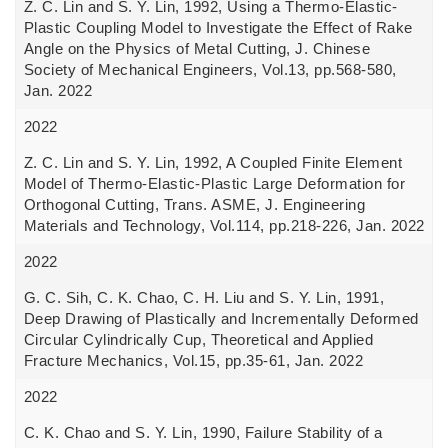
Z. C. Lin and S. Y. Lin, 1992, Using a Thermo-Elastic-
Plastic Coupling Model to Investigate the Effect of Rake
Angle on the Physics of Metal Cutting, J. Chinese
Society of Mechanical Engineers, Vol.13, pp.568-580,
Jan. 2022
2022
Z. C. Lin and S. Y. Lin, 1992, A Coupled Finite Element
Model of Thermo-Elastic-Plastic Large Deformation for
Orthogonal Cutting, Trans. ASME, J. Engineering
Materials and Technology, Vol.114, pp.218-226, Jan. 2022
2022
G. C. Sih, C. K. Chao, C. H. Liu and S. Y. Lin, 1991,
Deep Drawing of Plastically and Incrementally Deformed
Circular Cylindrically Cup, Theoretical and Applied
Fracture Mechanics, Vol.15, pp.35-61, Jan. 2022
2022
C. K. Chao and S. Y. Lin, 1990, Failure Stability of a