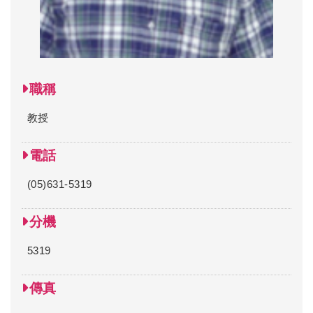
職稱
教授
電話
(05)631-5319
分機
5319
傳真